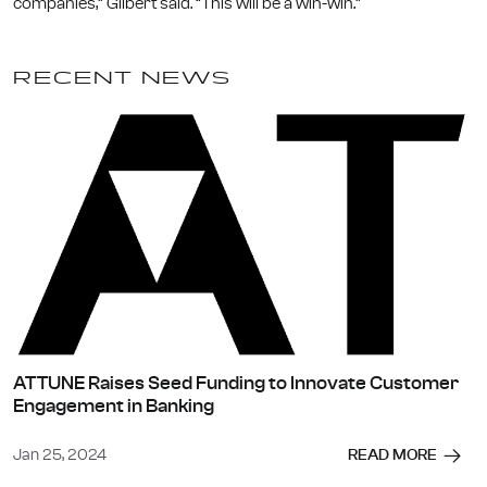
companies,” Gilbert said. “This will be a win-win.”
RECENT NEWS
ATTUNE Raises Seed Funding to Innovate Customer
Engagement in Banking
Jan 25, 2024
READ MORE