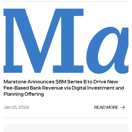
Marstone Announces $8M Series B to Drive New
Fee-Based Bank Revenue via Digital Investment and
Planning Offering
Jan 25, 2024
READ MORE