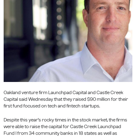
Oakland venture firm Launchpad Capital and Castle Creek
Capital said Wednesday that they raised $90 million for their
first fund focused on tech and fintech startups.
Despite this year’s rocky times in the stock market, the firms
were able to raise the capital for Castle Creek Launchpad
Fund I from 34 community banks in 18 states as well as