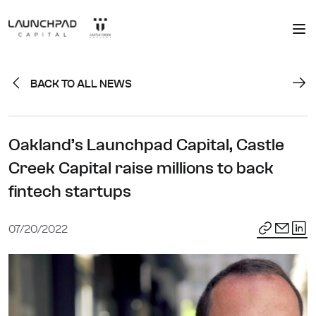
BACK TO ALL NEWS
Oakland’s Launchpad Capital, Castle
Creek Capital raise millions to back
fintech startups
07/20/2022