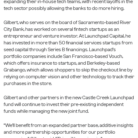
expanding their in-house tech teams, with recent layoffs in the
tech sector possibly allowing the banks to do more hiring.
Gilbert, who serves on the board of Sacramento-based River
City Bank, has worked on several fintech startups as an
entrepreneur and venture investor. At Launchpad Capital, he
has invested in more than 50 financial services startups from
seed capital through Series B financings. Launchpad’s
portfolio companies include San Francisco-based Vouch,
which offers insurance to startups, and Berkeley-based
Grabango, which allows shoppers to skip the checkout line by
relying on computer vision and other technology to track their
purchases in the store.
Gilbert and other partners in the new Castle Creek Launchpad
fund will continue to invest their pre-existing independent
funds while managing the new joint fund.
“We’ll benefit from an expanded partner base, additive insights
and more partnership opportunities for our portfolio