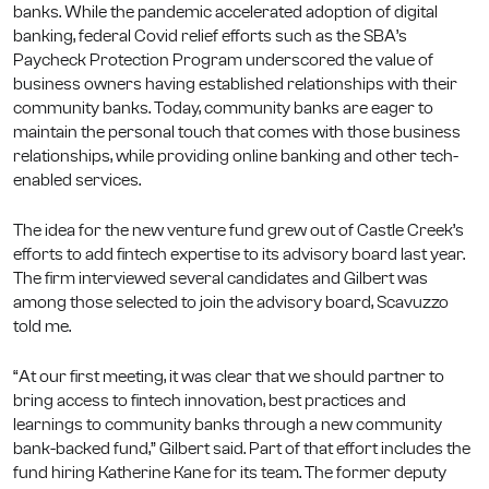
banks. While the pandemic accelerated adoption of digital
banking, federal Covid relief efforts such as the SBA’s
Paycheck Protection Program underscored the value of
business owners having established relationships with their
community banks. Today, community banks are eager to
maintain the personal touch that comes with those business
relationships, while providing online banking and other tech-
enabled services.
The idea for the new venture fund grew out of Castle Creek’s
efforts to add fintech expertise to its advisory board last year.
The firm interviewed several candidates and Gilbert was
among those selected to join the advisory board, Scavuzzo
told me.
“At our first meeting, it was clear that we should partner to
bring access to fintech innovation, best practices and
learnings to community banks through a new community
bank-backed fund,” Gilbert said. Part of that effort includes the
fund hiring Katherine Kane for its team. The former deputy