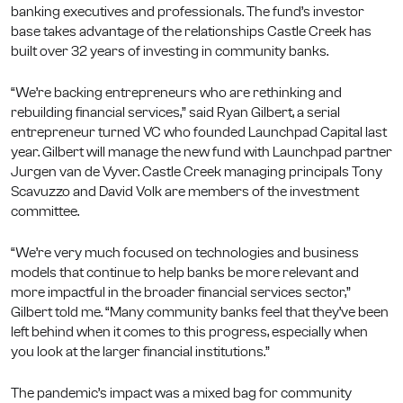
banking executives and professionals. The fund’s investor
base takes advantage of the relationships Castle Creek has
built over 32 years of investing in community banks.
“We’re backing entrepreneurs who are rethinking and
rebuilding financial services,” said Ryan Gilbert, a serial
entrepreneur turned VC who founded Launchpad Capital last
year. Gilbert will manage the new fund with Launchpad partner
Jurgen van de Vyver. Castle Creek managing principals Tony
Scavuzzo and David Volk are members of the investment
committee.
“We’re very much focused on technologies and business
models that continue to help banks be more relevant and
more impactful in the broader financial services sector,”
Gilbert told me. “Many community banks feel that they’ve been
left behind when it comes to this progress, especially when
you look at the larger financial institutions.”
The pandemic’s impact was a mixed bag for community