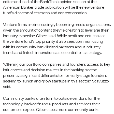
editor and lead of the BankThink opinion section at the
American Banker trade publication will be the new venture
fund’s director of research and content creation.
Venture firms are increasingly becoming media organizations,
given the amount of content they’re creating to leverage their
industry expertise, Gilbert said. While profit and returns are
the venture fund’s top priority, it also sees communicating
with its community bank limited partners about industry
trends and fintech innovations as essential to its strategy.
“Offering our portfolio companies and founders access to key
influencers and decision makers in the banking sector
presents a significant differentiator for early-stage founders
seeking to launch and grow startups in this sector,” Scavuzzo
said.
Community banks often turn to outside vendors for the
technology-backed financial products and services their
customers expect. Gilbert sees more community banks